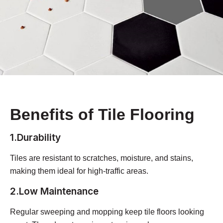
Benefits of Tile Flooring
1.Durability
Tiles are resistant to scratches, moisture, and stains,
making them ideal for high-traffic areas.
2.Low Maintenance
Regular sweeping and mopping keep tile floors looking