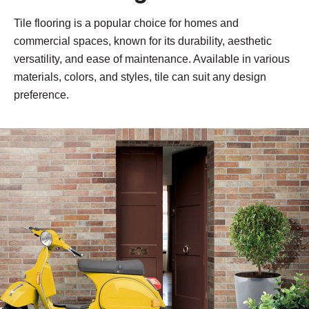
Tile flooring is a popular choice for homes and
commercial spaces, known for its durability, aesthetic
versatility, and ease of maintenance. Available in various
materials, colors, and styles, tile can suit any design
preference.