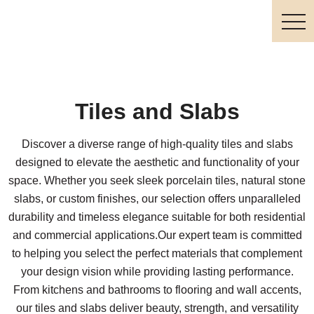
Tiles and Slabs
Discover a diverse range of high-quality tiles and slabs
designed to elevate the aesthetic and functionality of your
space. Whether you seek sleek porcelain tiles, natural stone
slabs, or custom finishes, our selection offers unparalleled
durability and timeless elegance suitable for both residential
and commercial applications.Our expert team is committed
to helping you select the perfect materials that complement
your design vision while providing lasting performance.
From kitchens and bathrooms to flooring and wall accents,
our tiles and slabs deliver beauty, strength, and versatility