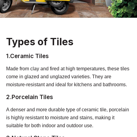
Types of Tiles
1.Ceramic Tiles
Made from clay and fired at high temperatures, these tiles
come in glazed and unglazed varieties. They are
moisture-resistant and ideal for kitchens and bathrooms.
2.Porcelain Tiles
A denser and more durable type of ceramic tile, porcelain
is highly resistant to moisture and stains, making it
suitable for both indoor and outdoor use.