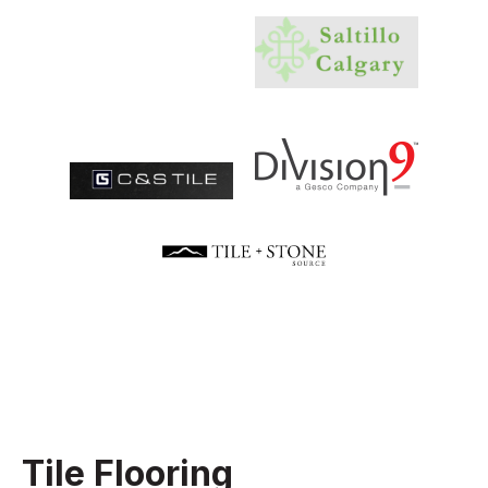
Tile Flooring