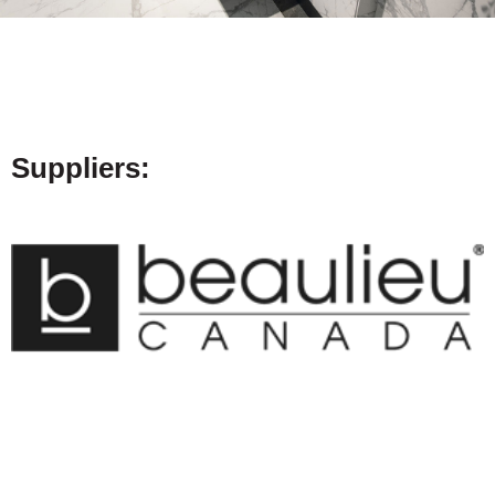
Suppliers: