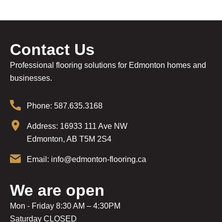
Contact Us
Professional flooring solutions for Edmonton homes and
businesses.
Phone: 587.635.3168
Address: 16933 111 Ave NW
Edmonton, AB T5M 2S4
Email: info@edmonton-flooring.ca
We are open
Mon - Friday 8:30 AM – 4:30PM
Saturday CLOSED