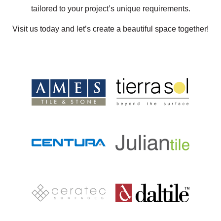
tailored to your project’s unique requirements.
Visit us today and let’s create a beautiful space together!