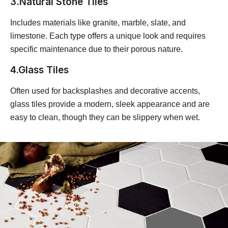
3.Natural Stone Tiles
Includes materials like granite, marble, slate, and
limestone. Each type offers a unique look and requires
specific maintenance due to their porous nature.
4.Glass Tiles
Often used for backsplashes and decorative accents,
glass tiles provide a modern, sleek appearance and are
easy to clean, though they can be slippery when wet.