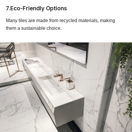
7.Eco-Friendly Options
Many tiles are made from recycled materials, making
them a sustainable choice.