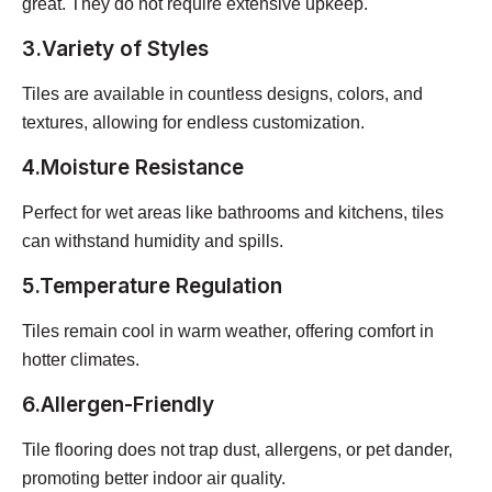
great. They do not require extensive upkeep.
3.Variety of Styles
Tiles are available in countless designs, colors, and
textures, allowing for endless customization.
4.Moisture Resistance
Perfect for wet areas like bathrooms and kitchens, tiles
can withstand humidity and spills.
5.Temperature Regulation
Tiles remain cool in warm weather, offering comfort in
hotter climates.
6.Allergen-Friendly
Tile flooring does not trap dust, allergens, or pet dander,
promoting better indoor air quality.